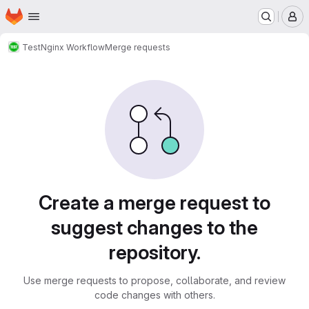
Homepage
Skip to main content
M
Test
Nginx Workflow
Merge requests
Merge requests
Create a merge request to
suggest changes to the
repository.
Use merge requests to propose, collaborate, and review
code changes with others.