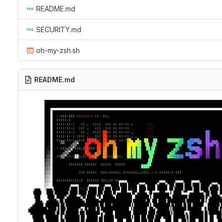
README.md
SECURITY.md
oh-my-zsh.sh
README.md