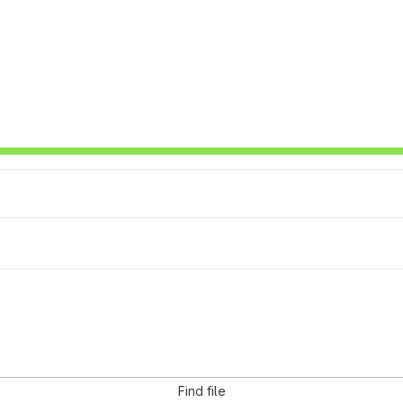
Find file