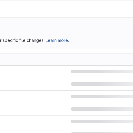
 specific file changes.
Learn more.