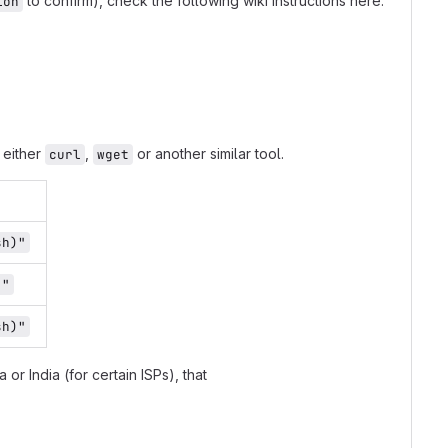
to confirm), check the following wiki instructions here:
ion
 either
,
or another similar tool.
curl
wget
sh)"
)"
sh)"
 or India (for certain ISPs), that