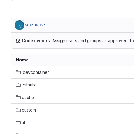
6f39351f
Code owners
Assign users and groups as approvers for
Name
.devcontainer
.github
cache
custom
lib