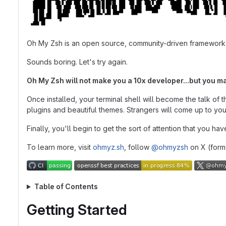
Oh My Zsh is an open source, community-driven framework
Sounds boring. Let's try again.
Oh My Zsh will not make you a 10x developer...but you ma
Once installed, your terminal shell will become the talk of 
plugins and beautiful themes. Strangers will come up to yo
Finally, you'll begin to get the sort of attention that you h
To learn more, visit
ohmyz.sh
, follow
@ohmyzsh
on X (forme
Table of Contents
Getting Started