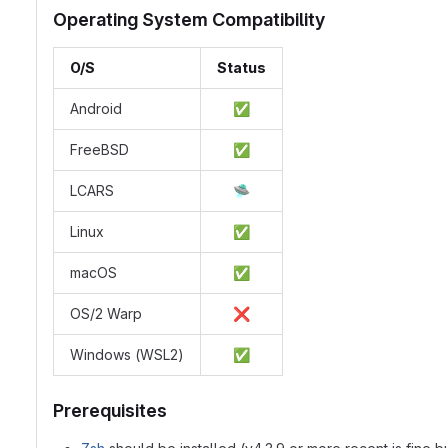
Operating System Compatibility
O/S
Status
Android
✅
FreeBSD
✅
LCARS
🛸
Linux
✅
macOS
✅
OS/2 Warp
❌
Windows (WSL2)
✅
Prerequisites