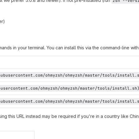
ut we prefer 5.0.8 and newer). If not pre-installed (run
zsh --vers
er)
nds in your terminal. You can install this via the command-line with
hubusercontent.com/ohmyzsh/ohmyzsh/master/tools/install.
busercontent.com/ohmyzsh/ohmyzsh/master/tools/install.sh
hubusercontent.com/ohmyzsh/ohmyzsh/master/tools/install.
sing this URL instead may be required if you're in a country like China