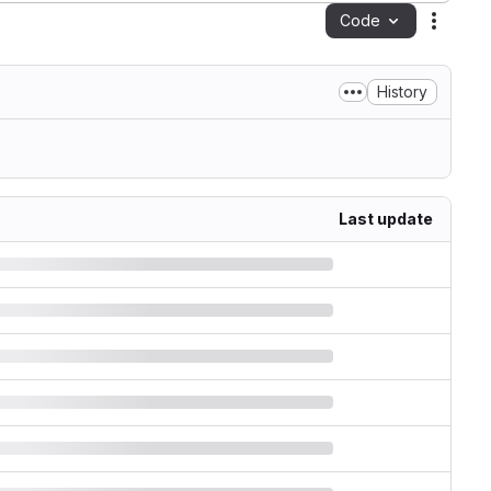
Code
Action
History
Last update