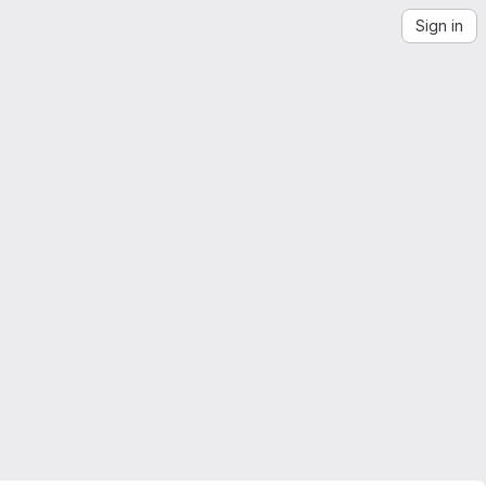
Sign in