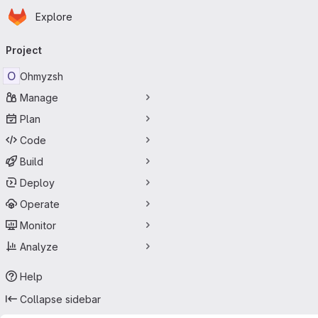
Homepage
Skip to main content
Explore
Primary navigation
Project
O
Ohmyzsh
Manage
Plan
Code
Build
Deploy
Operate
Monitor
Analyze
Help
Collapse sidebar