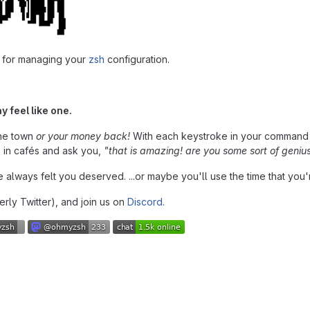
 for managing your
zsh
configuration.
y feel like one.
the town
or your money back!
With each keystroke in your command 
u in cafés and ask you,
"that is amazing! are you some sort of geniu
ave always felt you deserved. ...or maybe you'll use the time that you'
rly Twitter), and join us on
Discord
.