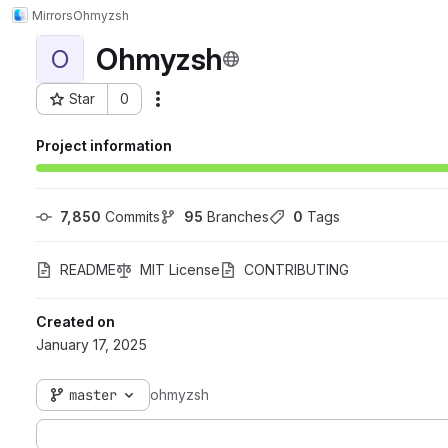
Mirrors
Ohmyzsh
Ohmyzsh
O
Star
0
Actions
Project ID: 71
Project information
7,850
 Commits
95
 Branches
0
 Tags
README
MIT License
CONTRIBUTING
Created on
January 17, 2025
master
ohmyzsh