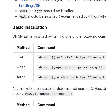
Zsh
should be installed (v4.3.9 or more recent is fine b
Installing ZSH
or
should be installed
curl
wget
should be installed (recommended v2.4.11 or high
git
Basic Installation
Oh My Zsh is installed by running one of the following comma
Method
Command
curl
sh -c "$(curl -fsSL https://raw.git
wget
sh -c "$(wget -O- https://raw.githu
fetch
sh -c "$(fetch -o - https://raw.git
Alternatively, the installer is also mirrored outside GitHub. U
blocks
:
raw.githubusercontent.com
Method
Command