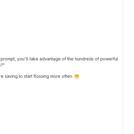
prompt, you'll take advantage of the hundreds of powerful
s?"
re saving to start flossing more often.
😬