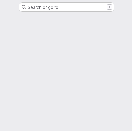
Search or go to…
/