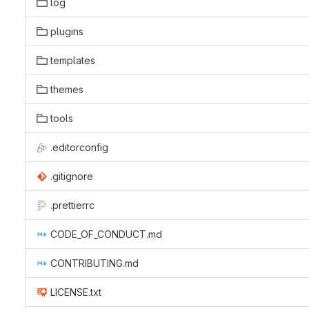
log
plugins
templates
themes
tools
.editorconfig
.gitignore
.prettierrc
CODE_OF_CONDUCT.md
CONTRIBUTING.md
LICENSE.txt