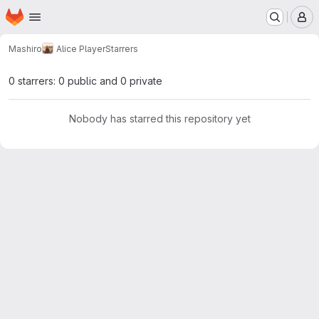
Homepage
Skip to main content
M
Mashiro
Alice Player
Starrers
0 starrers: 0 public and 0 private
Nobody has starred this repository yet